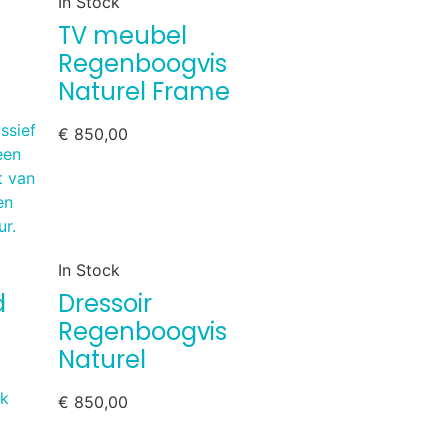
In Stock
TV meubel
Regenboogvis
Naturel Frame
€
850,00
In Stock
d
Dressoir
Regenboogvis
Naturel
€
850,00