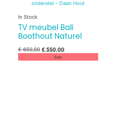
In Stock
TV meubel Bali
Boothout Naturel
€
650,00
€
550,00
Sale