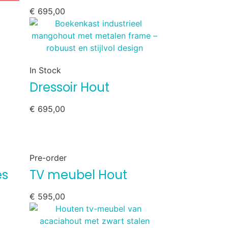
€
695,00
In Stock
Dressoir Hout
€
695,00
Pre-order
es
TV meubel Hout
€
595,00