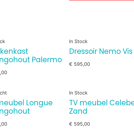
ock
In Stock
kenkast
Dressoir Nemo Vis
gohout Palermo
€
595,00
,00
cht
In Stock
meubel Longue
TV meubel Celeb
ngohout
Zand
,00
€
595,00