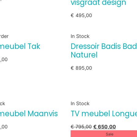
visgraat design
€
495,00
rder
In Stock
meubel Tak
Dressoir Badis Bad
Naturel
,00
€
895,00
ock
In Stock
meubel Maanvis
TV meubel Longu
,00
€
795,00
€
650,00
Sale