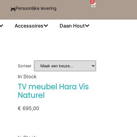
0
Persoonlijke levering
Accessoires
Daan Hout
Sorteer
In Stock
TV meubel Hara Vis
Naturel
€
695,00