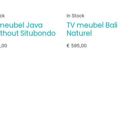
ock
In Stock
meubel Java
TV meubel Bali
thout Situbondo
Naturel
,00
€
595,00