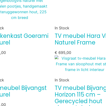
ock
In Stock
kenkast Goerami
TV meubel Hara V
urel
Naturel Frame
,00
€
695,00
ock
In Stock
meubel Bijvangst
TV meubel Bijvang
urel
Horizon 115 cm –
Gerecycled hout
,00