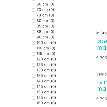
60 cm
(
0
)
70 cm
(
0
)
78 cm
(
0
)
80 cm
(
0
)
85 cm
(
0
)
88 cm
(
0
)
In St
90 cm
(
0
)
Boe
100 cm
(
0
)
man
110 cm
(
0
)
115 cm
(
0
)
€
795
120 cm
(
0
)
125 cm
(
0
)
130 cm
(
0
)
Verko
135 cm
(
0
)
Tv 
140 cm
(
0
)
145 cm
(
0
)
ma
150 cm
(
0
)
155 cm
(
0
)
€
795
160 cm
(
0
)