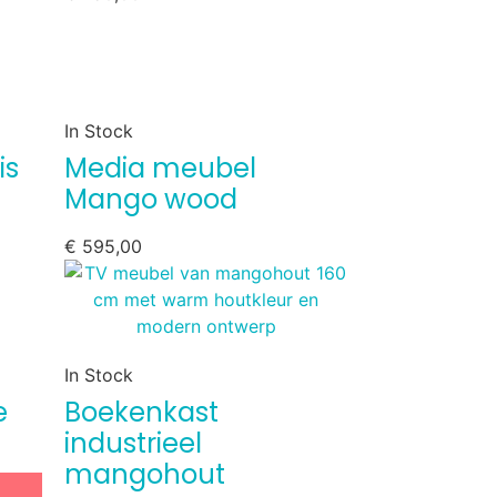
In Stock
is
Media meubel
Mango wood
€
595,00
In Stock
e
Boekenkast
industrieel
mangohout