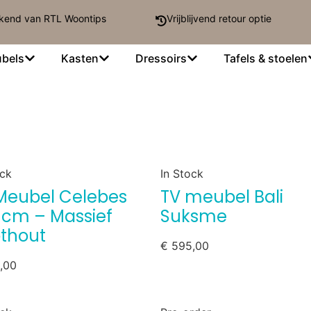
kend van RTL Woontips
Vrijblijvend retour optie
bels
Kasten
Dressoirs
Tafels & stoelen
ock
In Stock
Meubel Celebes
TV meubel Bali
 cm – Massief
Suksme
thout
€
595,00
,00