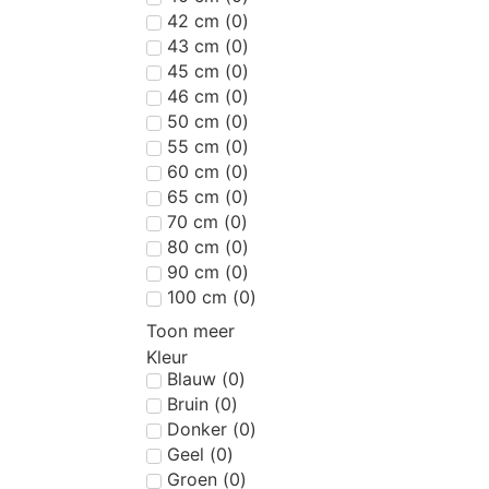
42 cm
(
0
)
43 cm
(
0
)
45 cm
(
0
)
46 cm
(
0
)
50 cm
(
0
)
55 cm
(
0
)
60 cm
(
0
)
65 cm
(
0
)
70 cm
(
0
)
80 cm
(
0
)
90 cm
(
0
)
100 cm
(
0
)
Toon meer
Kleur
Blauw
(
0
)
Bruin
(
0
)
Donker
(
0
)
Geel
(
0
)
Groen
(
0
)