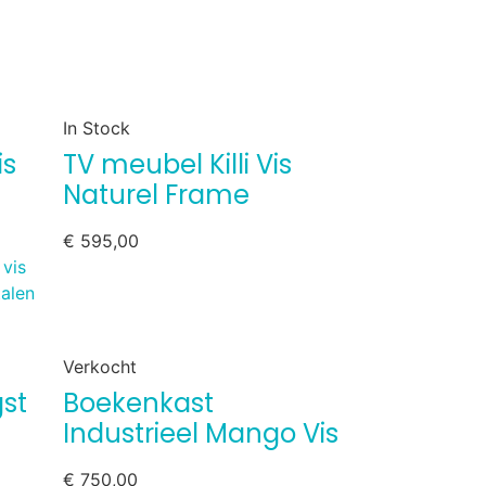
In Stock
is
TV meubel Killi Vis
Naturel Frame
€
595,00
Verkocht
st
Boekenkast
Industrieel Mango Vis
€
750,00