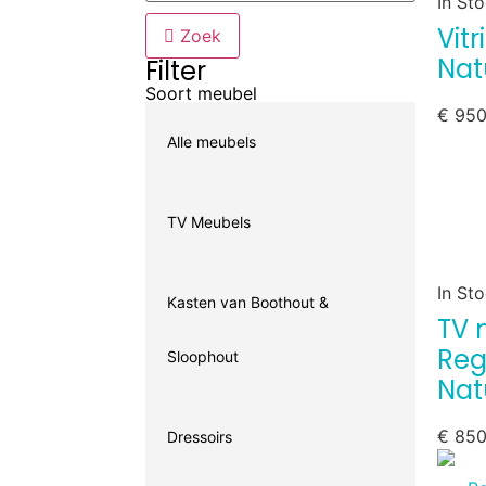
In St
Vit
Zoek
Nat
Filter
Soort meubel
€
950
Alle meubels
TV Meubels
In St
Kasten van Boothout &
TV 
Reg
Sloophout
Nat
€
850
Dressoirs