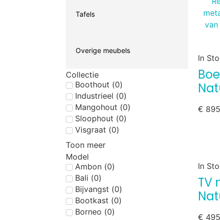
Tafels
Overige meubels
In St
Boe
Collectie
Boothout
(
0
)
Nat
Industrieel
(
0
)
Mangohout
(
0
)
€
895
Sloophout
(
0
)
Visgraat
(
0
)
Toon meer
Model
In St
Ambon
(
0
)
Bali
(
0
)
TV 
Bijvangst
(
0
)
Nat
Bootkast
(
0
)
Borneo
(
0
)
€
495