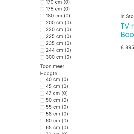
170 cm
(
0
)
175 cm
(
0
)
180 cm
(
0
)
In St
200 cm
(
0
)
TV 
220 cm
(
0
)
Boo
225 cm
(
0
)
235 cm
(
0
)
€
895
244 cm
(
0
)
300 cm
(
0
)
Toon meer
Hoogte
40 cm
(
0
)
45 cm
(
0
)
47 cm
(
0
)
50 cm
(
0
)
55 cm
(
0
)
58 cm
(
0
)
60 cm
(
0
)
65 cm
(
0
)