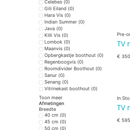
Celebes
(
0
)
Gili Eiland
(
0
)
Hara Vis
(
0
)
Indian Summer
(
0
)
Java
(
0
)
Pre-o
Killi Vis
(
0
)
Lombok
(
0
)
TV 
Maanvis
(
0
)
Opbergkastje boothout
(
0
)
€
350
Regenboogvis
(
0
)
Roomdivider Boothout
(
0
)
Sanur
(
0
)
Senang
(
0
)
Vitrinekast boothout
(
0
)
Toon meer
In St
Afmetingen
TV 
Breedte
40 cm
(
0
)
€
595
45 cm
(
0
)
50 cm
(
0
)