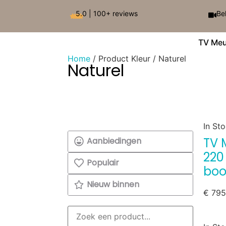
5.0 | 100+ reviews
Be
TV Meu
Home
/ Product Kleur / Naturel
Naturel
In St
TV 
Aanbiedingen
220
Populair
boo
Nieuw binnen
€
795