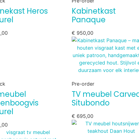
ock
Pre-order
rinekast Heros
Kabinetkast
urel
Panaque
,00
€
950,00
ock
Pre-order
meubel
TV meubel Carve
enboogvis
Situbondo
urel
€
695,00
,00