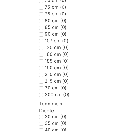
70 cm
(
0
)
75 cm
(
0
)
78 cm
(
0
)
80 cm
(
0
)
85 cm
(
0
)
90 cm
(
0
)
107 cm
(
0
)
120 cm
(
0
)
180 cm
(
0
)
185 cm
(
0
)
190 cm
(
0
)
210 cm
(
0
)
215 cm
(
0
)
30 cm
(
0
)
300 cm
(
0
)
Toon meer
Diepte
30 cm
(
0
)
35 cm
(
0
)
40 cm
(
0
)